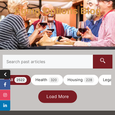
Aging Options Blog
All
Health
Housing
Legal
2522
320
228
Load More