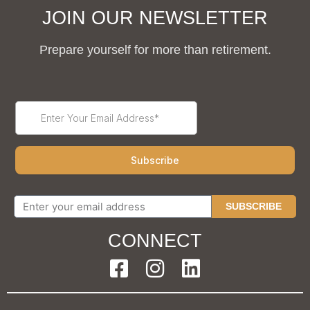
JOIN OUR NEWSLETTER
Prepare yourself for more than retirement.
SUBSCRIBE
CONNECT