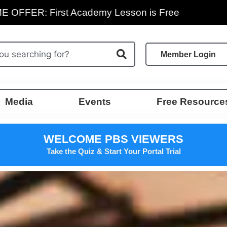
E OFFER: First Academy Lesson is Free
Member Login
Media
Events
Free Resource
WELCOME PBS VIEWERS
Take the Quiz & Start Your Portal Trial