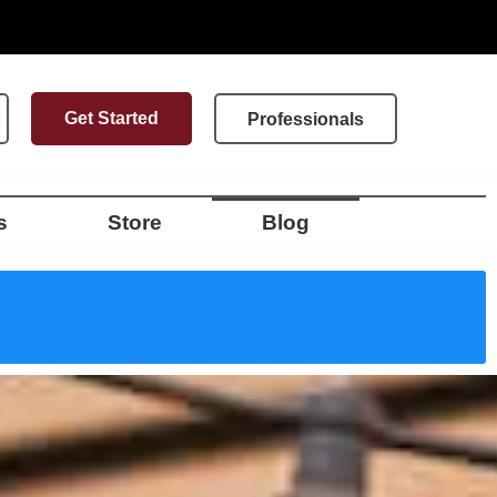
Get Started
Professionals
s
Store
Blog