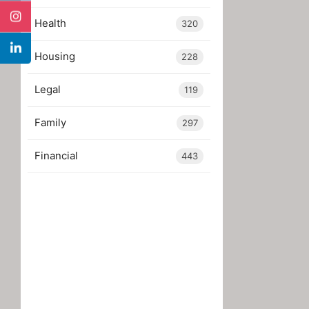
Health
320
Housing
228
Legal
119
Family
297
Financial
443