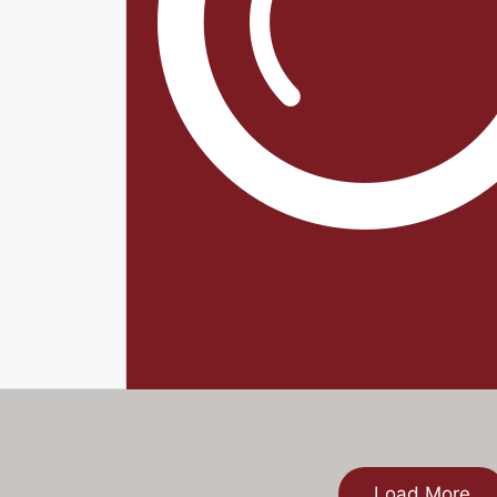
Load More