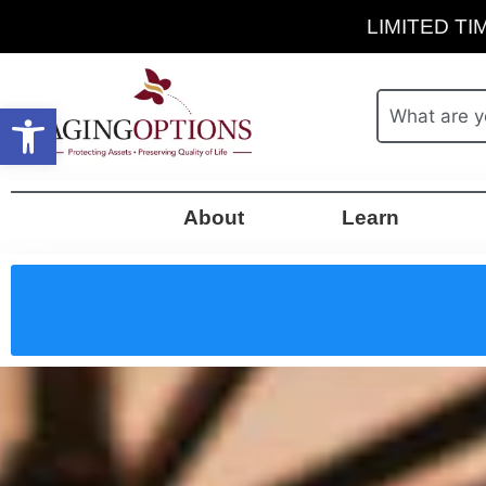
LIMITED TIM
Open toolbar
About
Learn