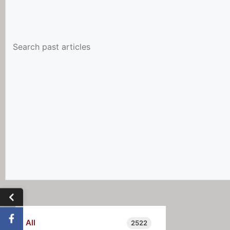
All
2522