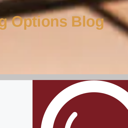
g Options Blog