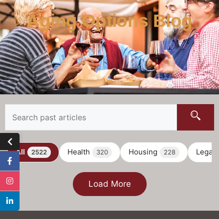
Aging Options Blog
All
Health
Housing
Legal
2522
320
228
Load More