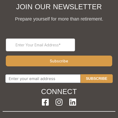
JOIN OUR NEWSLETTER
Prepare yourself for more than retirement.
SUBSCRIBE
CONNECT