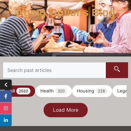
Aging Options Blog
All
Health
Housing
Legal
2522
320
228
Load More