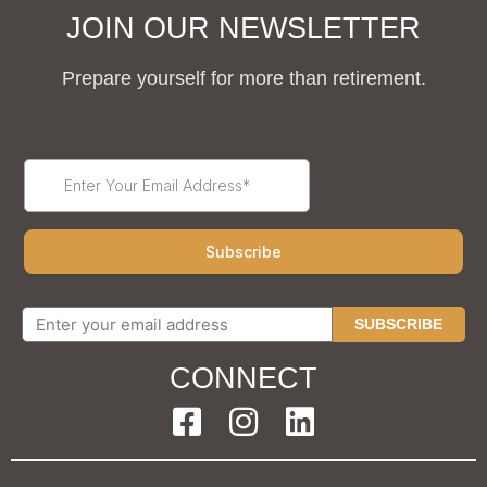
JOIN OUR NEWSLETTER
Prepare yourself for more than retirement.
SUBSCRIBE
CONNECT