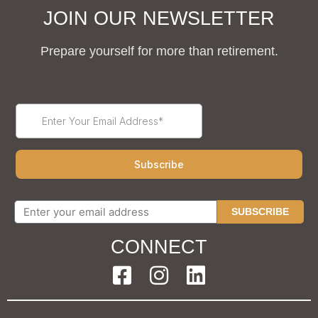
JOIN OUR NEWSLETTER
Prepare yourself for more than retirement.
SUBSCRIBE
CONNECT