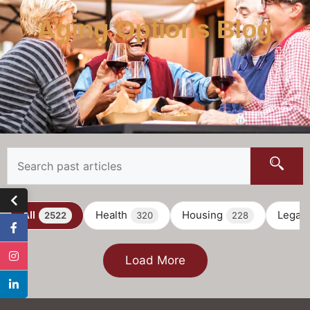
Aging Options Blog
All
Health
Housing
Legal
2522
320
228
Load More