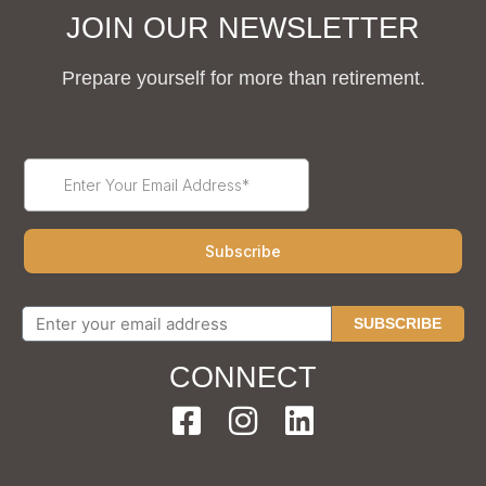
JOIN OUR NEWSLETTER
Prepare yourself for more than retirement.
SUBSCRIBE
CONNECT