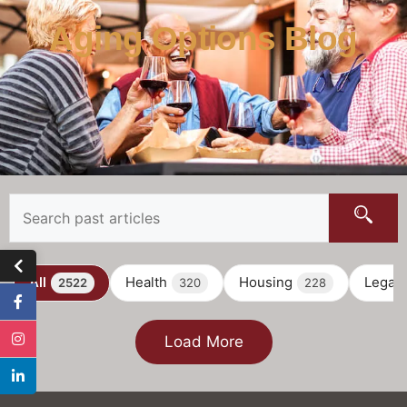
Aging Options Blog
All
Health
Housing
Legal
2522
320
228
Load More