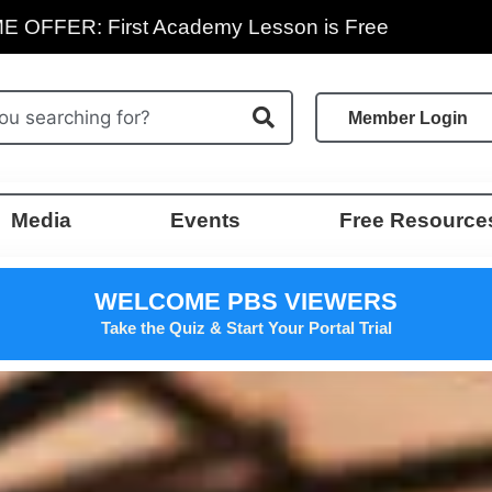
E OFFER: First Academy Lesson is Free
Member Login
Media
Events
Free Resource
WELCOME PBS VIEWERS
Take the Quiz & Start Your Portal Trial