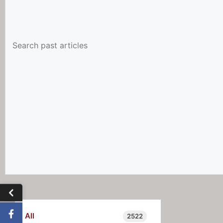
All
2522