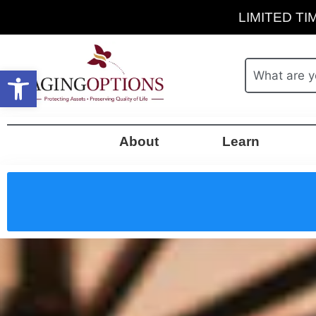
LIMITED TIM
Open toolbar
About
Learn