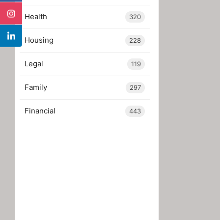
Health
320
Housing
228
Legal
119
Family
297
Financial
443