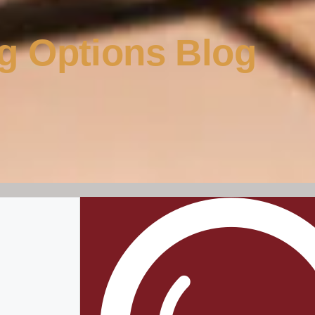
g Options Blog