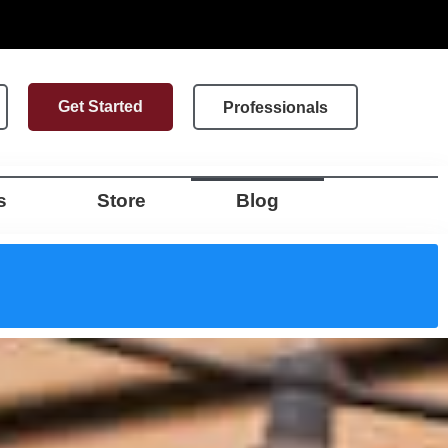
Get Started
Professionals
s
Store
Blog