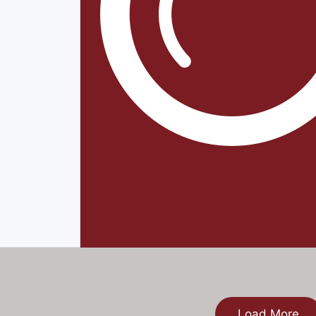
Load More