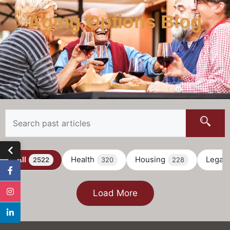
Aging Options Blog
All
Health
Housing
Legal
2522
320
228
Load More