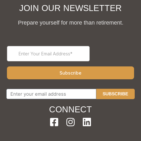
JOIN OUR NEWSLETTER
Prepare yourself for more than retirement.
SUBSCRIBE
CONNECT