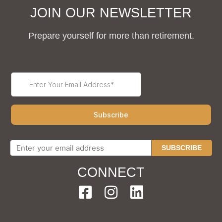
JOIN OUR NEWSLETTER
Prepare yourself for more than retirement.
SUBSCRIBE
CONNECT