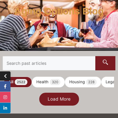
Aging Options Blog
All
Health
Housing
Legal
2522
320
228
Load More