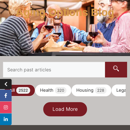
Aging Options Blog
All
Health
Housing
Legal
2522
320
228
Load More