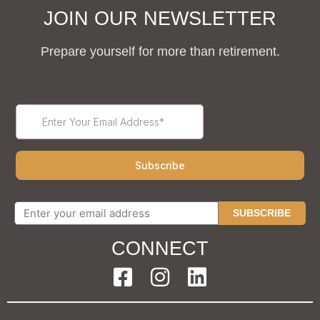
JOIN OUR NEWSLETTER
Prepare yourself for more than retirement.
SUBSCRIBE
CONNECT