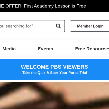
E OFFER: First Academy Lesson is Free
Member Login
Media
Events
Free Resource
WELCOME PBS VIEWERS
Take the Quiz & Start Your Portal Trial