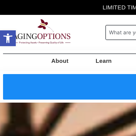
LIMITED TIM
Open toolbar
About
Learn