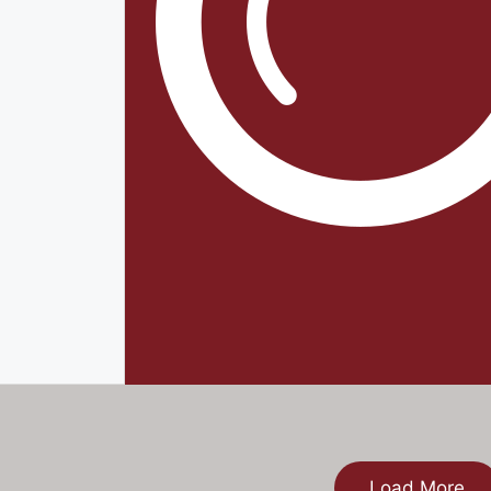
Load More