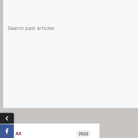
All
2522