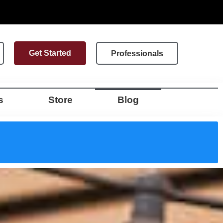
Get Started
Professionals
s
Store
Blog