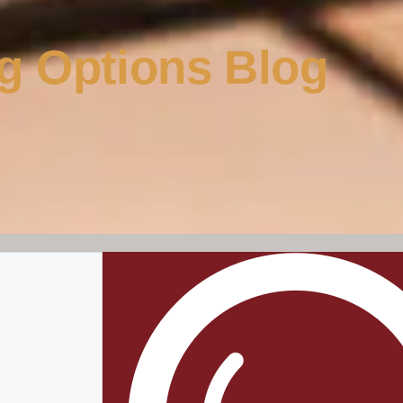
g Options Blog