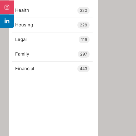
Health
320
Housing
228
Legal
119
Family
297
Financial
443