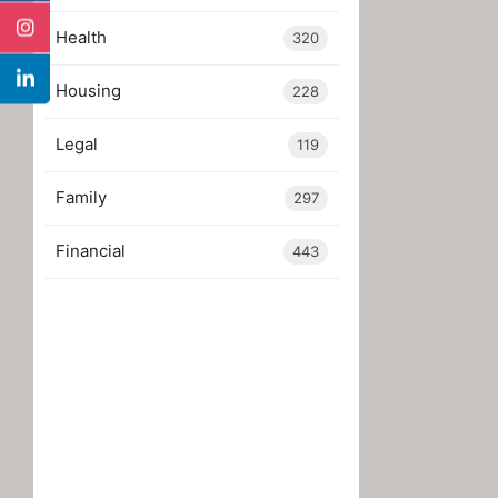
Health
320
Housing
228
Legal
119
Family
297
Financial
443