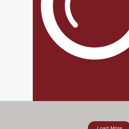
Load More