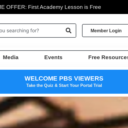
E OFFER: First Academy Lesson is Free
Member Login
Media
Events
Free Resource
WELCOME PBS VIEWERS
Take the Quiz & Start Your Portal Trial