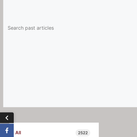
All
2522