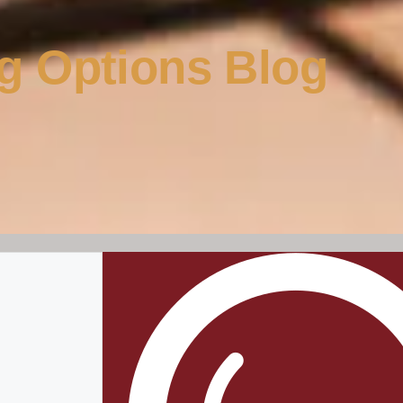
g Options Blog