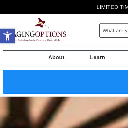
LIMITED TIM
Open toolbar
About
Learn