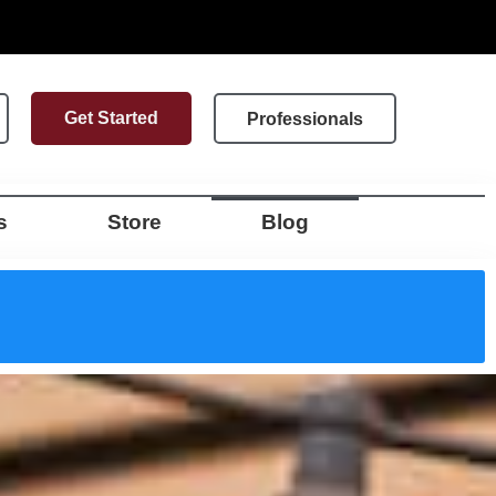
Get Started
Professionals
s
Store
Blog