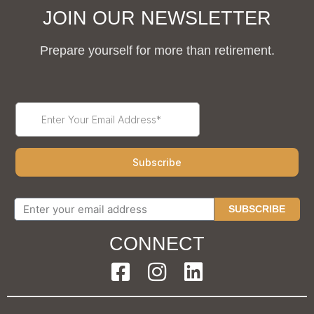
JOIN OUR NEWSLETTER
Prepare yourself for more than retirement.
SUBSCRIBE
CONNECT