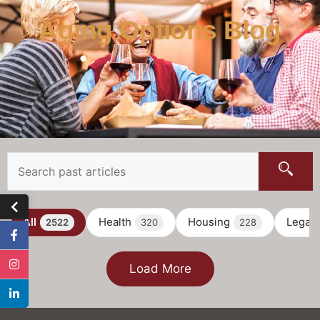
Aging Options Blog
All
Health
Housing
Legal
2522
320
228
Load More