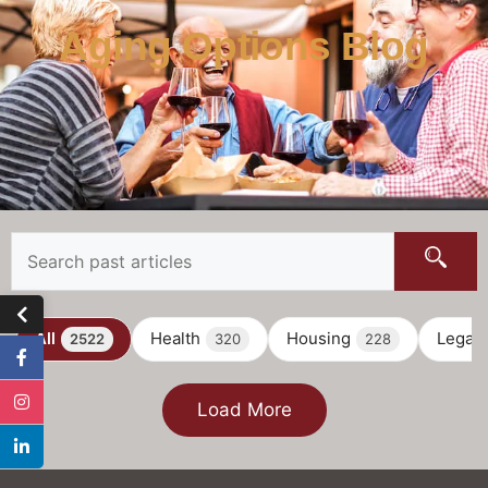
Aging Options Blog
All
Health
Housing
Legal
2522
320
228
Load More