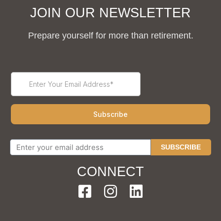
JOIN OUR NEWSLETTER
Prepare yourself for more than retirement.
SUBSCRIBE
CONNECT