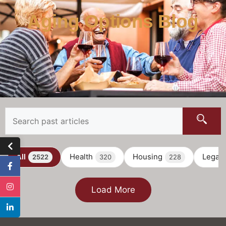
Aging Options Blog
All
Health
Housing
Legal
2522
320
228
Load More