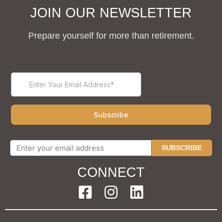
JOIN OUR NEWSLETTER
Prepare yourself for more than retirement.
SUBSCRIBE
CONNECT