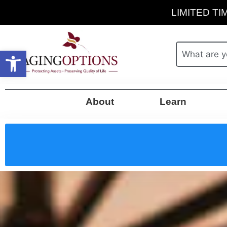
LIMITED TIM
Open toolbar
About
Learn