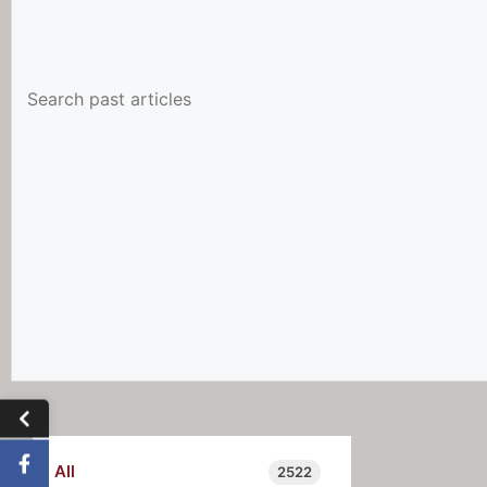
All
2522