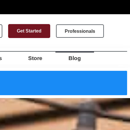
Get Started
Professionals
s
Store
Blog