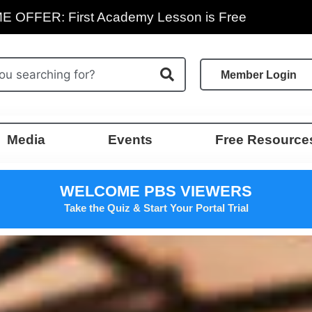
E OFFER: First Academy Lesson is Free
Member Login
Media
Events
Free Resource
WELCOME PBS VIEWERS
Take the Quiz & Start Your Portal Trial