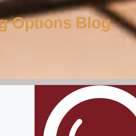
g Options Blog