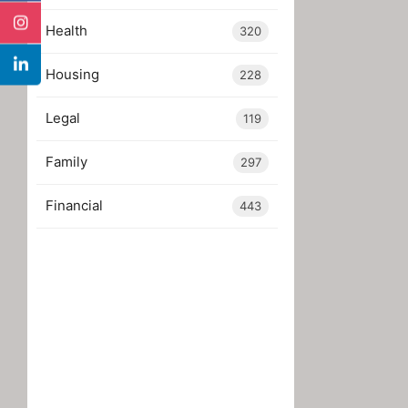
Health
320
Housing
228
Legal
119
Family
297
Financial
443