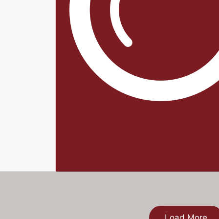
Load More