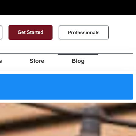
Get Started
Professionals
s
Store
Blog