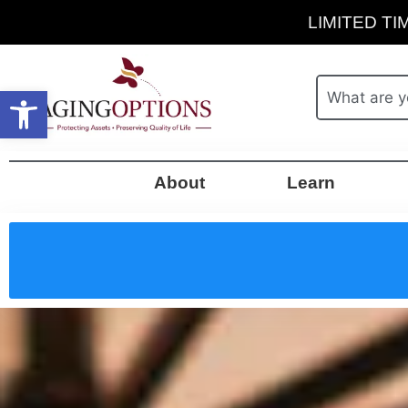
LIMITED TIM
Open toolbar
About
Learn