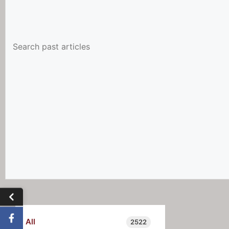
All
2522