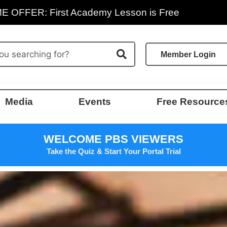
E OFFER: First Academy Lesson is Free
Member Login
Media
Events
Free Resource
WELCOME PBS VIEWERS
Take the Quiz & Start Your Portal Trial