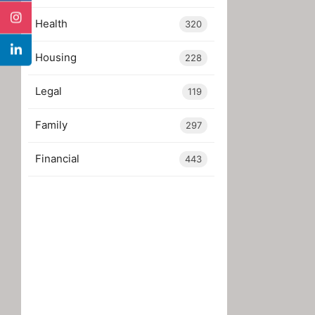
Health
320
Housing
228
Legal
119
Family
297
Financial
443