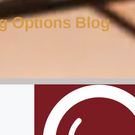
g Options Blog