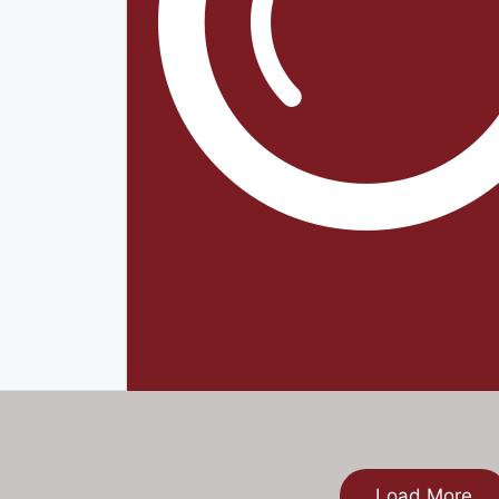
Load More