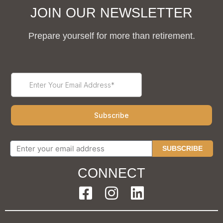
JOIN OUR NEWSLETTER
Prepare yourself for more than retirement.
SUBSCRIBE
CONNECT