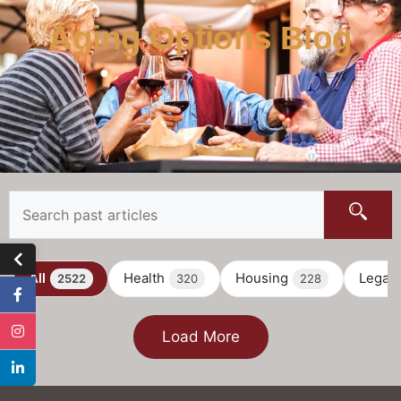
Aging Options Blog
All
Health
Housing
Legal
2522
320
228
Load More