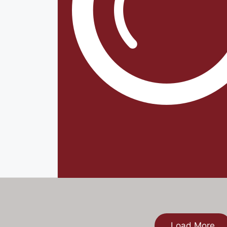
Load More