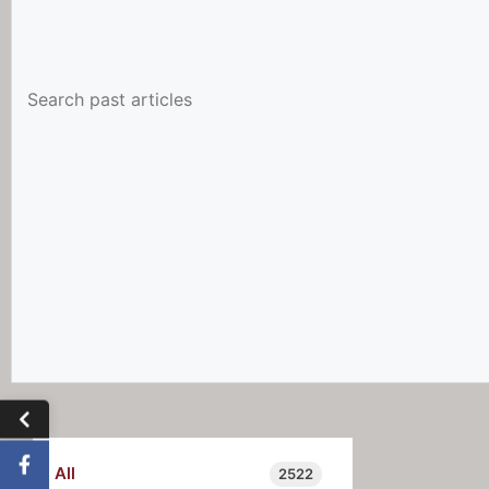
All
2522