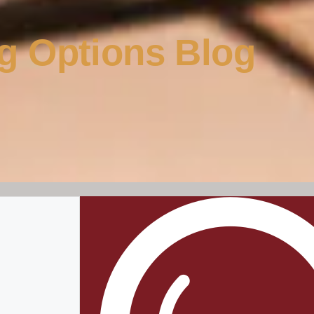
g Options Blog