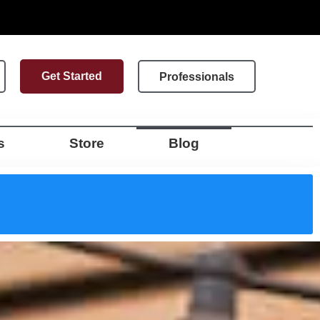
Get Started
Professionals
s
Store
Blog