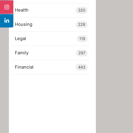
Health
320
Housing
228
Legal
119
Family
297
Financial
443