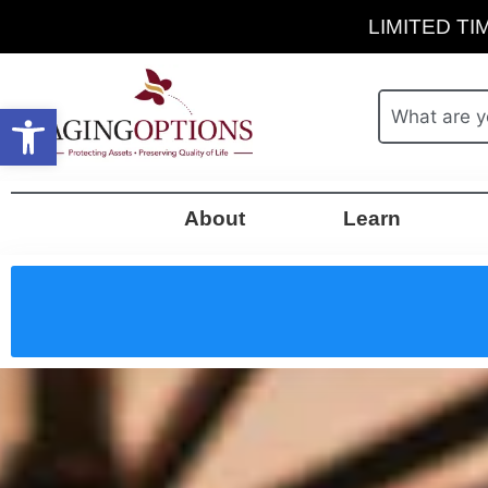
LIMITED TIM
Open toolbar
About
Learn