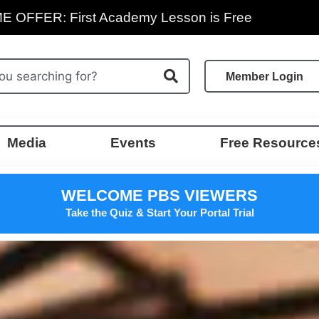
E OFFER: First Academy Lesson is Free
Member Login
Media
Events
Free Resource
WELCOME PBS VIEWERS
Take the Quiz & Start Your Portal Trial