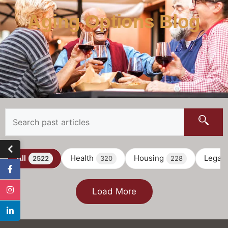
Aging Options Blog
All
Health
Housing
Legal
2522
320
228
Load More