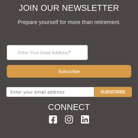
JOIN OUR NEWSLETTER
Prepare yourself for more than retirement.
SUBSCRIBE
CONNECT