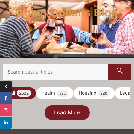
Aging Options Blog
All
Health
Housing
Legal
2522
320
228
Load More