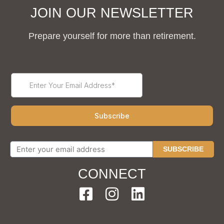
JOIN OUR NEWSLETTER
Prepare yourself for more than retirement.
SUBSCRIBE
CONNECT