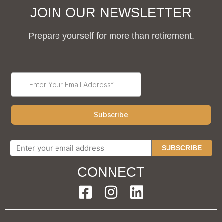
JOIN OUR NEWSLETTER
Prepare yourself for more than retirement.
SUBSCRIBE
CONNECT