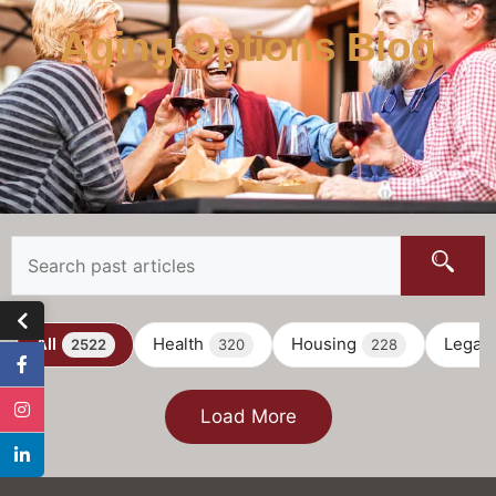
Aging Options Blog
All
Health
Housing
Legal
2522
320
228
Load More