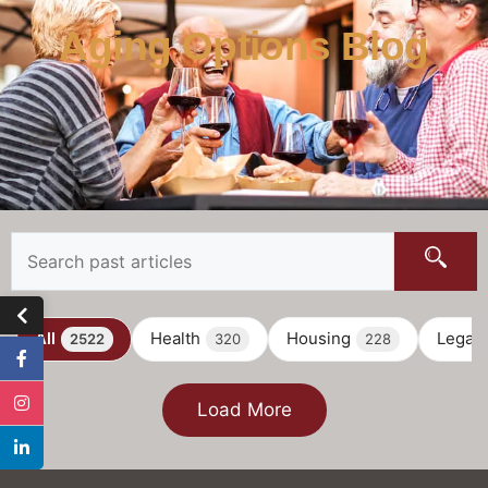
Aging Options Blog
All
Health
Housing
Legal
2522
320
228
Load More