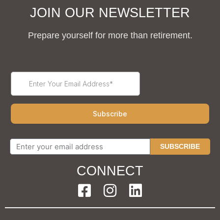
JOIN OUR NEWSLETTER
Prepare yourself for more than retirement.
SUBSCRIBE
CONNECT