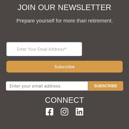
JOIN OUR NEWSLETTER
Prepare yourself for more than retirement.
SUBSCRIBE
CONNECT