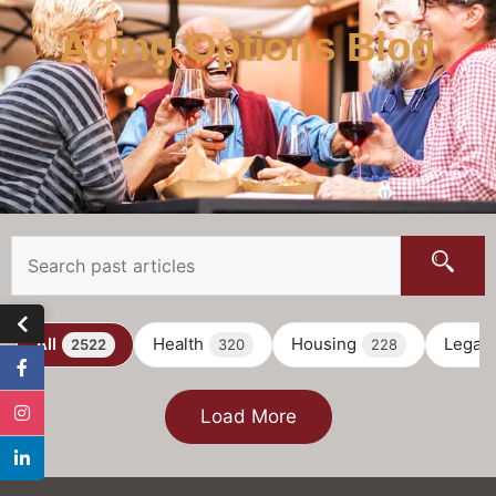
Aging Options Blog
All
Health
Housing
Legal
2522
320
228
Load More