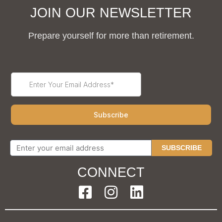
JOIN OUR NEWSLETTER
Prepare yourself for more than retirement.
SUBSCRIBE
CONNECT