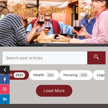
Aging Options Blog
All
Health
Housing
Legal
2522
320
228
Load More