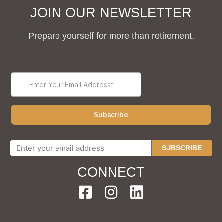
JOIN OUR NEWSLETTER
Prepare yourself for more than retirement.
SUBSCRIBE
CONNECT