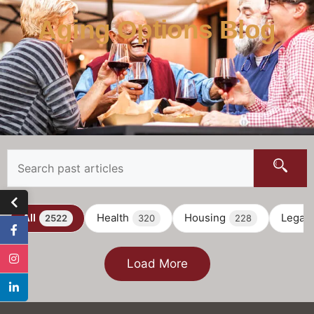
Aging Options Blog
All
Health
Housing
Legal
2522
320
228
Load More