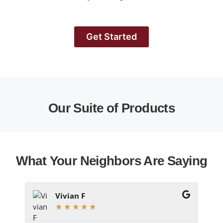
Get Started
Our Suite of Products
What Your Neighbors Are Saying
Vivian F
★
★
★
★
★