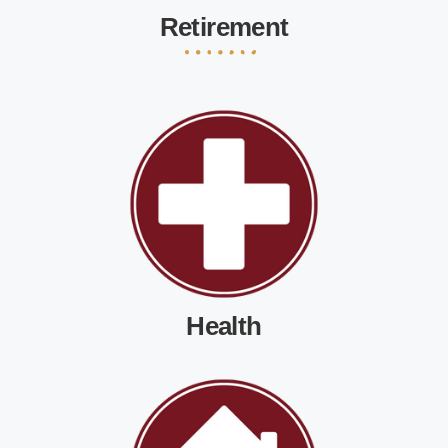
Retirement
Health