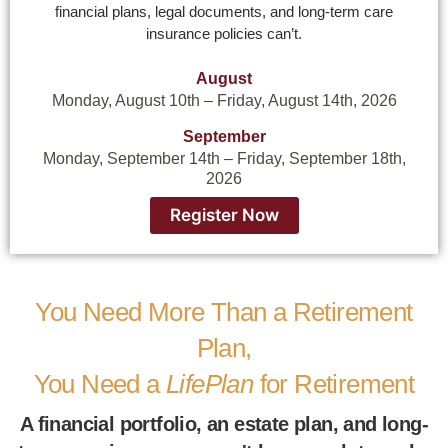
financial plans, legal documents, and long-term care
insurance policies can’t.
August
Monday, August 10th – Friday, August 14th, 2026
September
Monday, September 14th – Friday, September 18th,
2026
Register Now
You Need More Than a Retirement
Plan,
You Need a
LifePlan
for Retirement
A financial portfolio, an estate plan, and long-