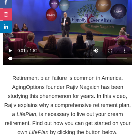
Retirement plan failure is common in America.
AgingOptions founder Rajiv Nagaich has been
studying this phenomenon for years. In this video,
Rajiv explains why a comprehensive retirement plan,
a
LifePlan
, is necessary to live out your dream
retirement. Find out how you can get started on your
own
LifePlan
by clicking the button below.