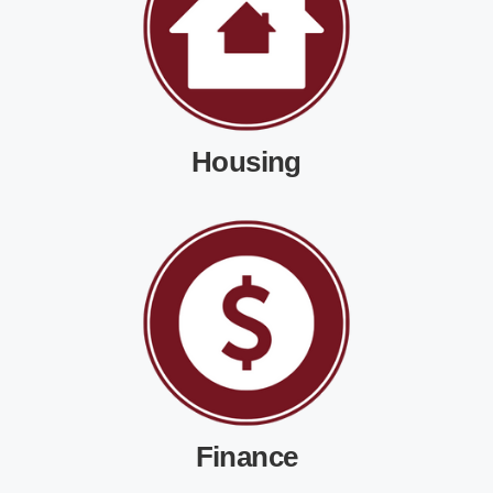
Housing
Finance