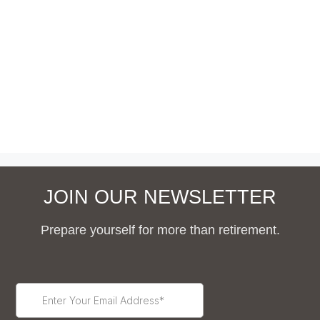
JOIN OUR NEWSLETTER
Prepare yourself for more than retirement.