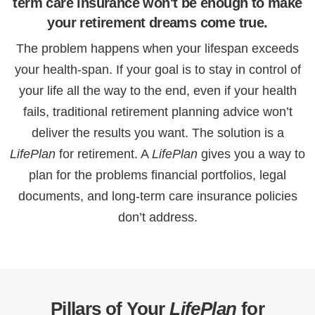
term care insurance won't be enough to make
your retirement dreams come true.
The problem happens when your lifespan exceeds
your health-span. If your goal is to stay in control of
your life all the way to the end, even if your health
fails, traditional retirement planning advice won’t
deliver the results you want. The solution is a
LifePlan
for retirement. A
LifePlan
gives you a way to
plan for the problems financial portfolios, legal
documents, and long-term care insurance policies
don’t address.
Pillars of Your
LifePlan
for