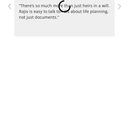
“There’s so much more than just heirs in a will.
“He i
Rajiv is easy to talk to—it’s about life planning,
advo
not just documents.”
with
long