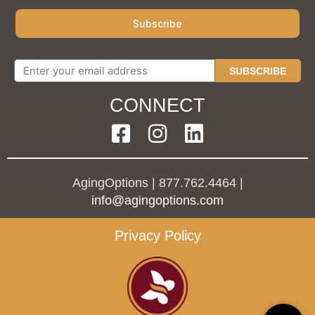
SUBSCRIBE
CONNECT
AgingOptions | 877.762.4464 |
info@agingoptions.com
Privacy Policy