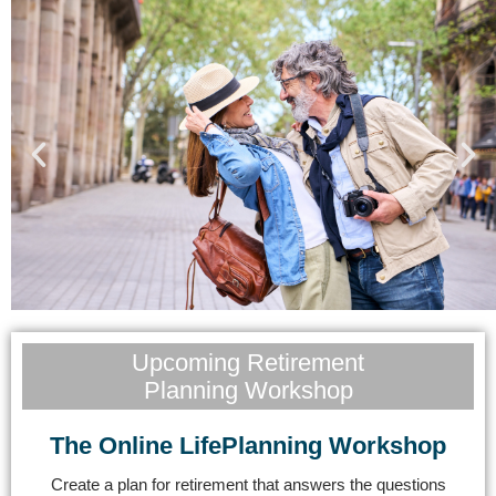
Will Your Retirement Be
Upcoming Retirement
Planning Workshop
a Dream or Disaster?
The Online LifePlanning Workshop
Get Started
Create a plan for retirement that answers the questions