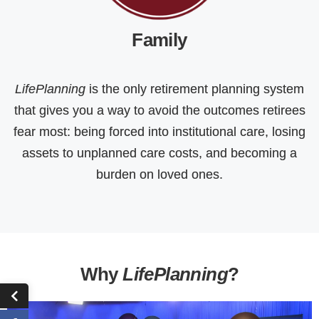
Family
LifePlanning
is the only retirement planning system
that gives you a way to avoid the outcomes retirees
fear most: being forced into institutional care, losing
assets to unplanned care costs, and becoming a
burden on loved ones.
Why
LifePlanning
?