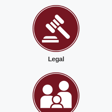
Legal