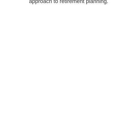
approach to retirement planning.