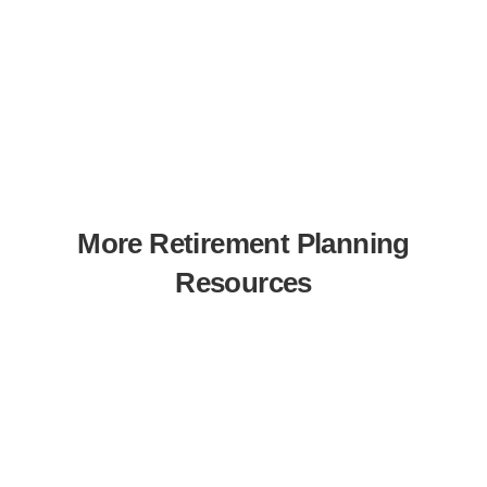
More Retirement Planning
Resources