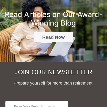
Read Articles on Our Award-
Winning Blog
Read Now
JOIN OUR NEWSLETTER
Prepare yourself for more than retirement.