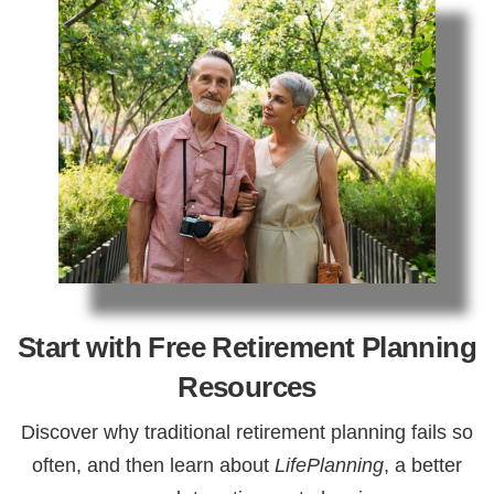
Start with Free Retirement Planning
Resources
Discover why traditional retirement planning fails so
often, and then learn about
LifePlanning
, a better