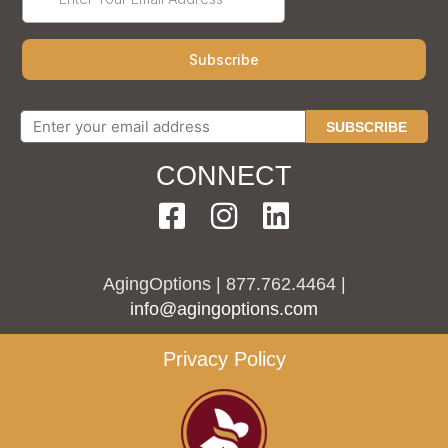
SUBSCRIBE
CONNECT
AgingOptions | 877.762.4464 |
info@agingoptions.com
Privacy Policy