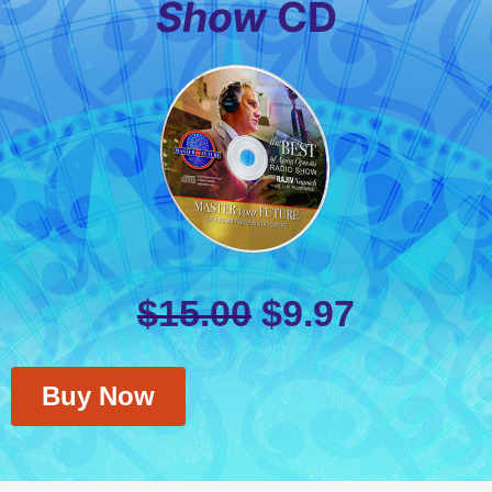
Show
CD
$
15.00
$
9.97
Buy Now