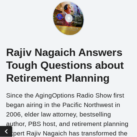
Rajiv Nagaich Answers
Tough Questions about
Retirement Planning
Since the AgingOptions Radio Show first
began airing in the Pacific Northwest in
2006, elder law attorney, bestselling
author, PBS host, and retirement planning
expert Rajiv Nagaich has transformed the