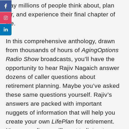
way millions of people think about, plan
for, and experience their final chapter of
life.
In this comprehensive anthology, drawn
from thousands of hours of
AgingOptions
Radio Show
broadcasts, you’ll have the
opportunity to hear Rajiv Nagaich answer
dozens of caller questions about
retirement planning. Maybe you’ve asked
these same questions yourself. Rajiv’s
answers are packed with important
nuggets of information that will help you
create your own
LifePlan
for retirement.