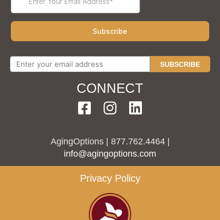
SUBSCRIBE
CONNECT
AgingOptions | 877.762.4464 |
info@agingoptions.com
Privacy Policy