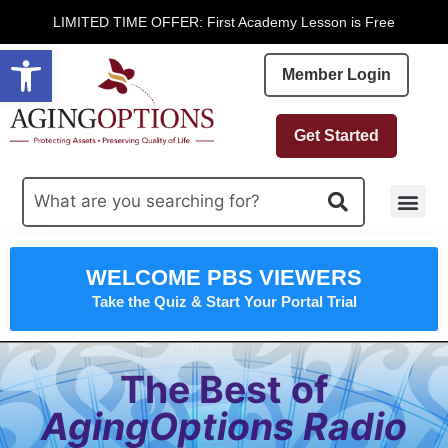
LIMITED TIME OFFER: First Academy Lesson is Free
Open toolbar
Member Login
Get Started
Free R
WELCOME PBS VIEWERS
Take the Quiz & Start Your Portal Trial
The Best of
AgingOptions Radio