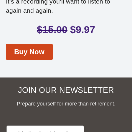
It’s a recording you’ll want to listen to
again and again.
$
15.00
$
9.97
Buy Now
JOIN OUR NEWSLETTER
Prepare yourself for more than retirement.