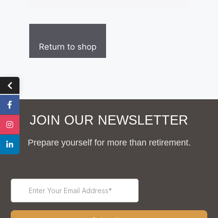
Return to shop
JOIN OUR NEWSLETTER
Prepare yourself for more than retirement.