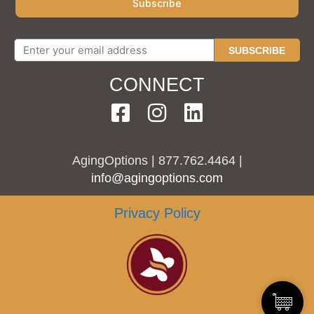
SUBSCRIBE
CONNECT
AgingOptions | 877.762.4464 |
info@agingoptions.com
Privacy Policy