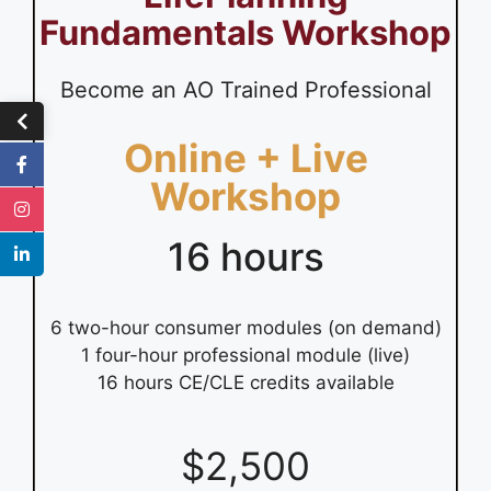
Fundamentals Workshop
Become an AO Trained Professional
Online + Live
Workshop
16 hours
6 two-hour consumer modules (on demand)
1 four-hour professional module (live)
16 hours CE/CLE credits available
$2,500