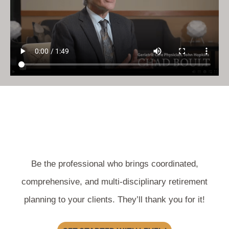
Be the professional who brings coordinated,
comprehensive, and multi-disciplinary retirement
planning to your clients. They’ll thank you for it!