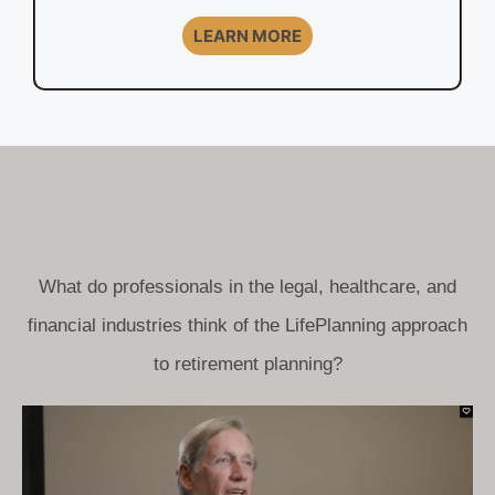
LEARN MORE
What do professionals in the legal, healthcare, and
financial industries think of the LifePlanning approach
to retirement planning?