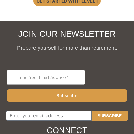
GET STARTED WITH LEVEL I
JOIN OUR NEWSLETTER
Prepare yourself for more than retirement.
SUBSCRIBE
CONNECT