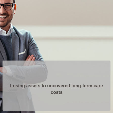
Losing assets to uncovered long-term care
costs