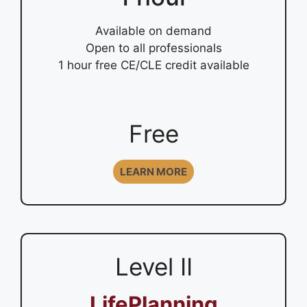
Available on demand
Open to all professionals
1 hour free CE/CLE credit available
Free
LEARN MORE
Level II
LifePlanning