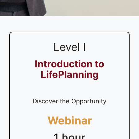
Level I
Introduction to
LifePlanning
Discover the Opportunity
Webinar
1 hour