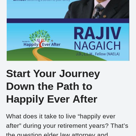
Start Your Journey
Down the Path to
Happily Ever After
What does it take to live “happily ever
after” during your retirement years? That’s
the question elder law attorney and