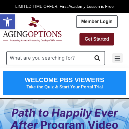
LIMITED TIME OFFER: First Academy Lesson is Free
Open toolbar
Member Login
Get Started
Free R
WELCOME PBS VIEWERS
Take the Quiz & Start Your Portal Trial
Path to Happily Ever
After
Program Video