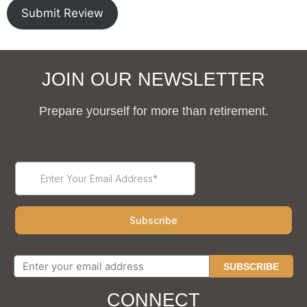
Submit Review
JOIN OUR NEWSLETTER
Prepare yourself for more than retirement.
SUBSCRIBE
CONNECT