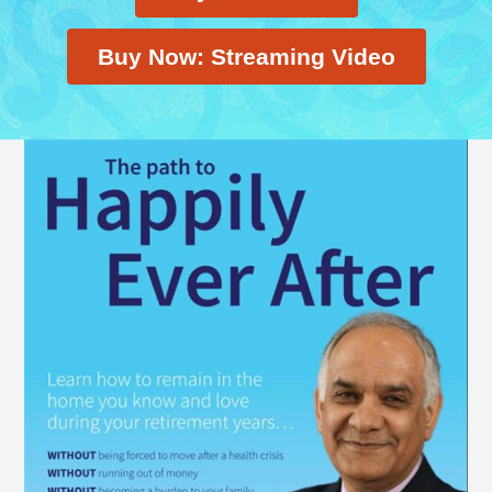
Buy Now: Streaming Video