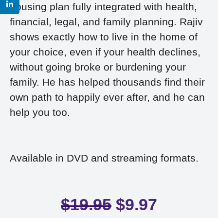
housing plan fully integrated with health,
financial, legal, and family planning. Rajiv
shows exactly how to live in the home of
your choice, even if your health declines,
without going broke or burdening your
family. He has helped thousands find their
own path to happily ever after, and he can
help you too.
Available in DVD and streaming formats.
$
19.95
$
9.97