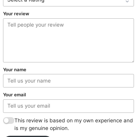
Your review
Your name
Your email
This review is based on my own experience and
is my genuine opinion.