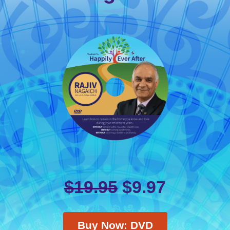
$
19.95
$
9.97
Buy Now: DVD