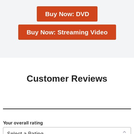
Buy Now: DVD
Buy Now: Streaming Video
Customer Reviews
Your overall rating