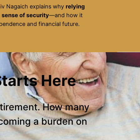
jiv Nagaich explains why
relying
e sense of security
—and how it
dependence and financial future.
tarts Here
etirement. How many
ecoming a burden on