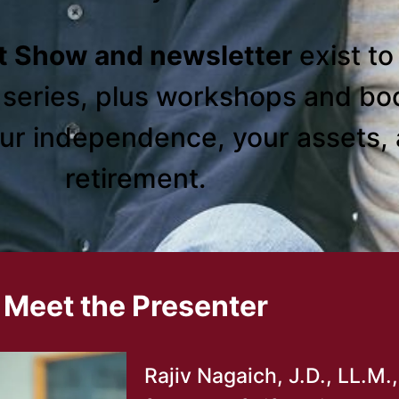
t Show and newsletter
exist t
o series, plus workshops and bo
our independence, your assets, 
retirement.
Meet the Presenter
Rajiv Nagaich, J.D., LL.M.,