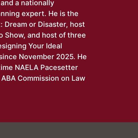
 and a nationally
nning expert. He is the
: Dream or Disaster, host
o Show, and host of three
esigning Your Ideal
e since November 2025. He
-time NAELA Pacesetter
r ABA Commission on Law