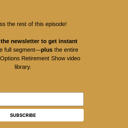
ss the rest of this episode!
 the newsletter to get instant
e full segment—
plus
the entire
g Options Retirement Show video
library.
SUBSCRIBE