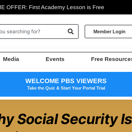
E OFFER: First Academy Lesson is Free
Member Login
Media
Events
Free Resource
WELCOME PBS VIEWERS
Take the Quiz & Start Your Portal Trial
y Social Security Is