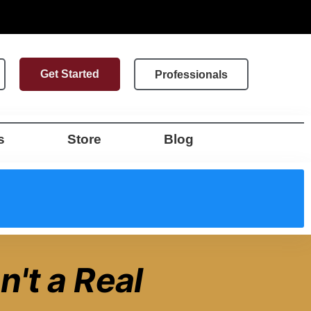
Get Started
Professionals
s
Store
Blog
n't a Real