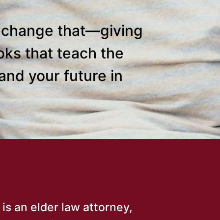
o change that—giving
oks that teach the
and your future in
 is an elder law attorney,