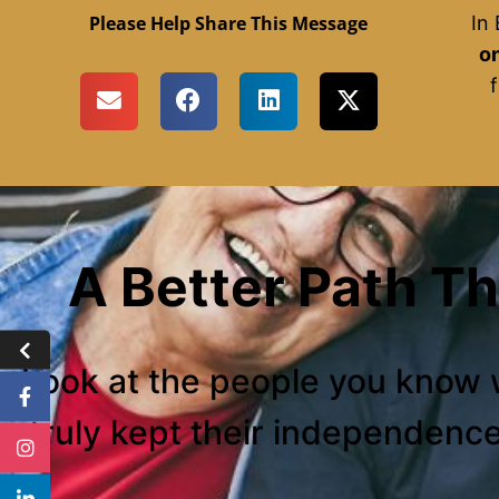
Please Help Share This Message
In
on
f
A Better Path T
Look at the people you know 
truly kept their independenc