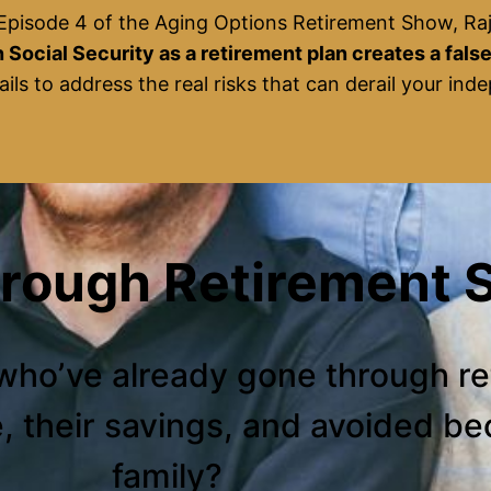
 Episode 4 of the Aging Options Retirement Show, Ra
 Social Security as a retirement plan creates a fals
ails to address the real risks that can derail your in
hrough Retirement S
who’ve already gone through r
e, their savings, and avoided b
family?