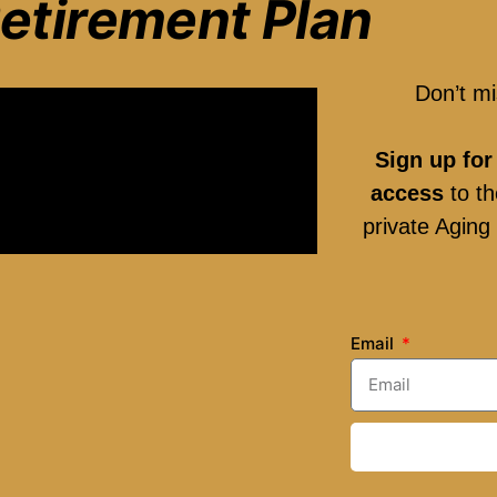
etirement Plan
Don’t mi
Sign up for
access
to th
private Agin
Email