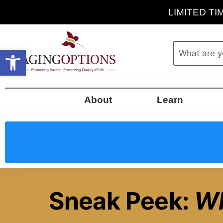
LIMITED TIM
Open toolbar
About
Learn
Sneak Peek:
Wh