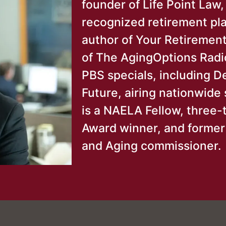
founder of Life Point Law,
recognized retirement pla
author of Your Retirement
of The AgingOptions Radi
PBS specials, including D
Future, airing nationwid
is a NAELA Fellow, three
Award winner, and forme
and Aging commissioner.