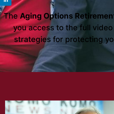
The
Aging Options Retiremen
you access to the full vide
strategies for protecting y