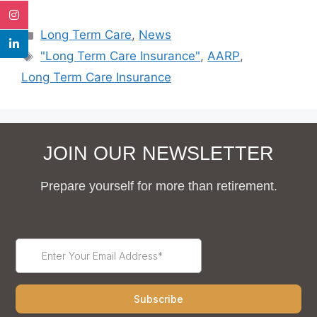
Long Term Care
,
News
"Long Term Care Insurance"
,
AARP
,
Long Term Care Insurance
JOIN OUR NEWSLETTER
Prepare yourself for more than retirement.