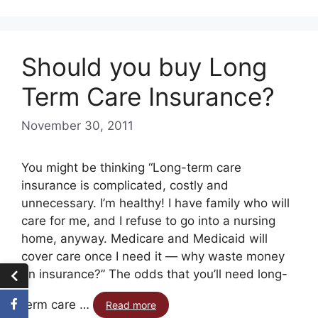
Should you buy Long
Term Care Insurance?
November 30, 2011
You might be thinking “Long-term care
insurance is complicated, costly and
unnecessary. I’m healthy! I have family who will
care for me, and I refuse to go into a nursing
home, anyway. Medicare and Medicaid will
cover care once I need it — why waste money
on insurance?” The odds that you’ll need long-
term care …
Read more