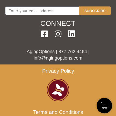
SUBSCRIBE
CONNECT
AgingOptions | 877.762.4464 |
info@agingoptions.com
Privacy Policy
Terms and Conditions