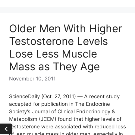
Older Men With Higher
Testosterone Levels
Lose Less Muscle
Mass as They Age
November 10, 2011
ScienceDaily (Oct. 27, 2011) — A recent study
accepted for publication in The Endocrine
Society’s Journal of Clinical Endocrinology &
Metabolism (JCEM) found that higher levels of
testosterone were associated with reduced loss
of lean muscle mass in older men, especially in