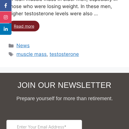
those who were losing weight. In these men,
higher testosterone levels were also …
Read more
News
muscle mass
,
testosterone
JOIN OUR NEWSLETTER
Prepare yourself for more than retirement.