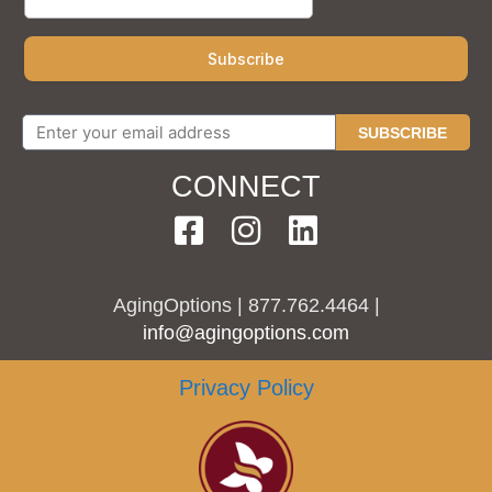
SUBSCRIBE
CONNECT
AgingOptions | 877.762.4464 |
info@agingoptions.com
Privacy Policy