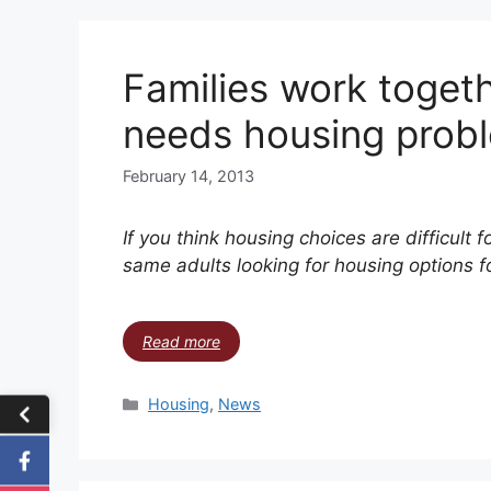
Families work togeth
needs housing prob
February 14, 2013
If you think housing choices are difficult f
same adults looking for housing options fo
Read more
Housing
,
News