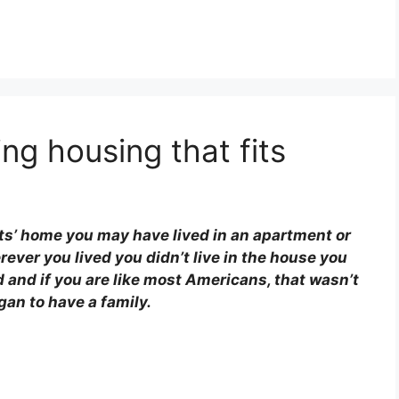
ing housing that fits
ts’ home you may have lived in an apartment or
ever you lived you didn’t live in the house you
 and if you are like most Americans, that wasn’t
gan to have a family.