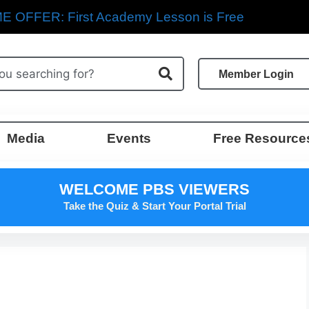
E OFFER: First Academy Lesson is Free
Member Login
Media
Events
Free Resource
WELCOME PBS VIEWERS
Take the Quiz & Start Your Portal Trial