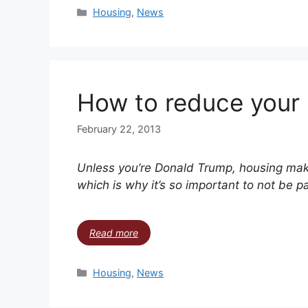
Housing
,
News
How to reduce your
February 22, 2013
Unless you’re Donald Trump, housing make
which is why it’s so important to not be pa
Read more
Housing
,
News