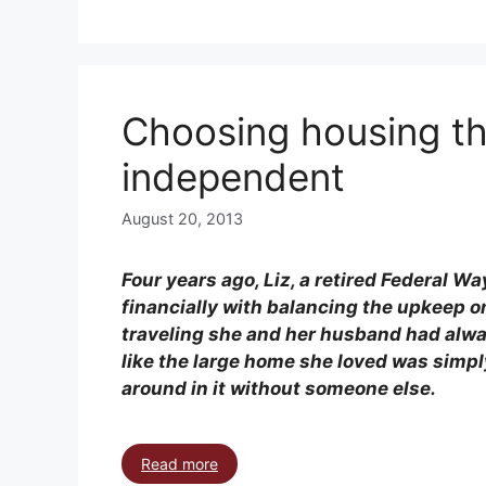
Choosing housing th
independent
August 20, 2013
Four years ago, Liz, a retired Federal 
financially with balancing the upkeep o
traveling she and her husband had alway
like the large home she loved was simply
around in it without someone else.
Read more