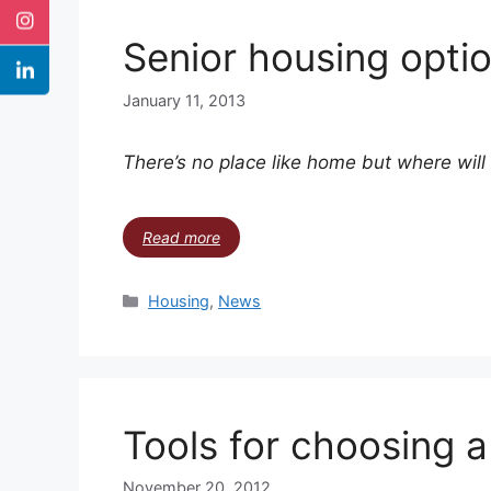
Senior housing opti
January 11, 2013
There’s no place like home but where wil
Read more
Housing
,
News
Tools for choosing 
November 20, 2012