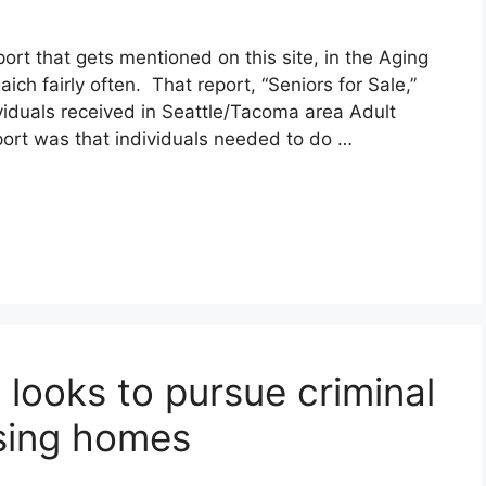
ort that gets mentioned on this site, in the Aging
h fairly often. That report, “Seniors for Sale,”
viduals received in Seattle/Tacoma area Adult
ort was that individuals needed to do …
e looks to pursue criminal
sing homes