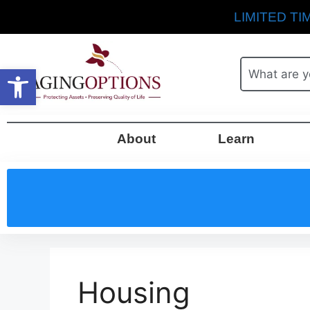
LIMITED TIM
Open toolbar
About
Learn
Housing