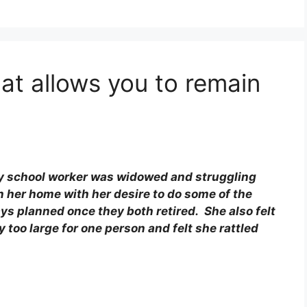
at allows you to remain
Way school worker was widowed and struggling
n her home with her desire to do some of the
s planned once they both retired. She also felt
 too large for one person and felt she rattled