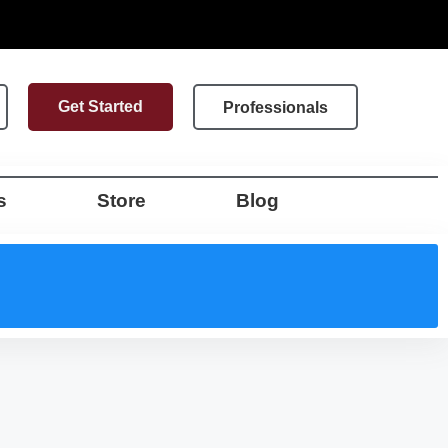
Get Started
Professionals
s
Store
Blog