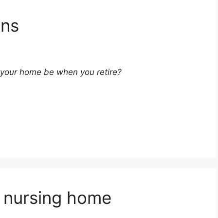
ons
l your home be when you retire?
a nursing home