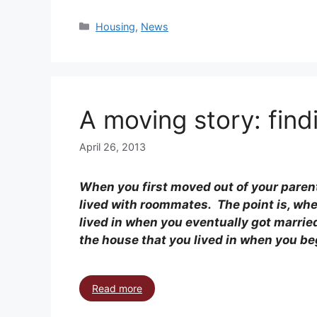
Housing
,
News
A moving story: find
April 26, 2013
When you first moved out of your paren
lived with roommates. The point is, wher
lived in when you eventually got married
the house that you lived in when you be
Read more