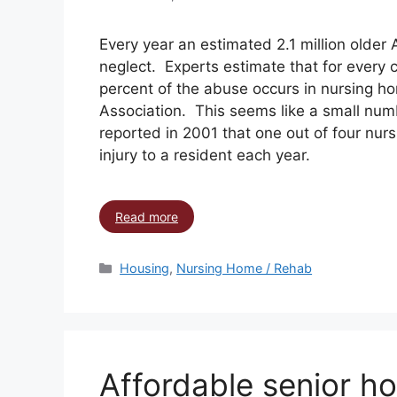
Every year an estimated 2.1 million older
neglect. Experts estimate that for every 
percent of the abuse occurs in nursing h
Association. This seems like a small num
reported in 2001 that one out of four nurs
injury to a resident each year.
Read more
Housing
,
Nursing Home / Rehab
Affordable senior ho