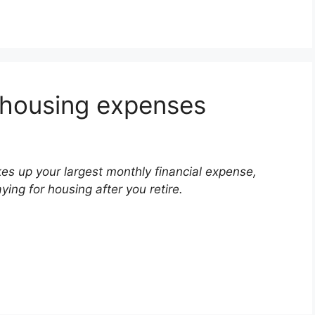
 housing expenses
s up your largest monthly financial expense,
ying for housing after you retire.