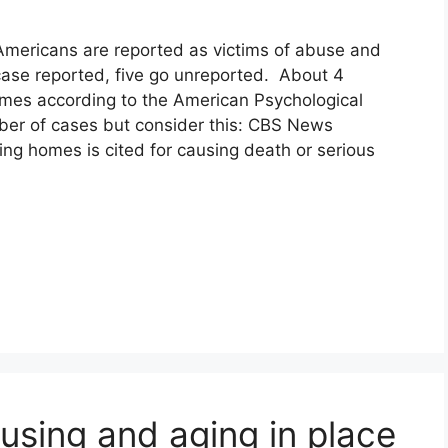
 Americans are reported as victims of abuse and
case reported, five go unreported. About 4
omes according to the American Psychological
ber of cases but consider this: CBS News
ing homes is cited for causing death or serious
using and aging in place