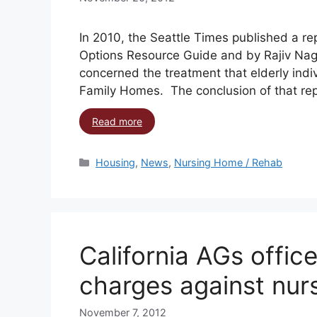
In 2010, the Seattle Times published a rep
Options Resource Guide and by Rajiv Nagaic
concerned the treatment that elderly indi
Family Homes. The conclusion of that rep
Read more
Housing
,
News
,
Nursing Home / Rehab
California AGs offic
charges against nur
November 7, 2012