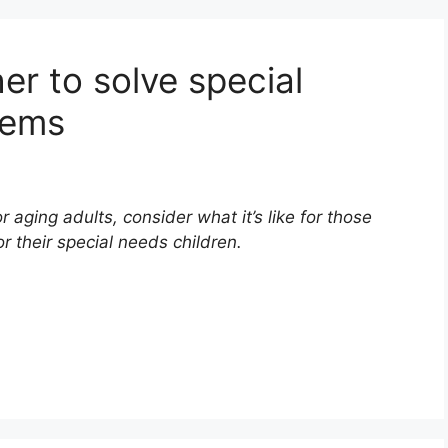
er to solve special
lems
or aging adults, consider what it’s like for those
r their special needs children.