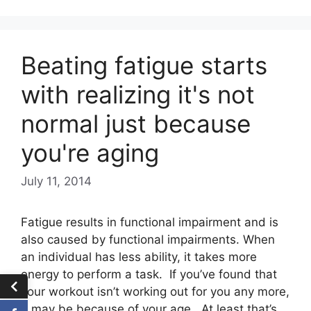
Beating fatigue starts
with realizing it's not
normal just because
you're aging
July 11, 2014
Fatigue results in functional impairment and is
also caused by functional impairments. When
an individual has less ability, it takes more
energy to perform a task. If you’ve found that
your workout isn’t working out for you any more,
it may be because of your age. At least that’s