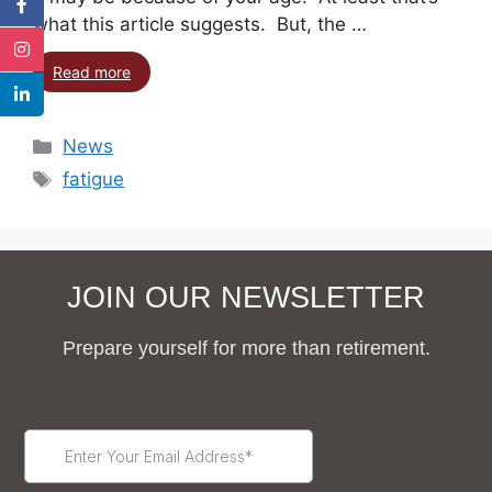
what this article suggests. But, the …
Read more
News
fatigue
JOIN OUR NEWSLETTER
Prepare yourself for more than retirement.