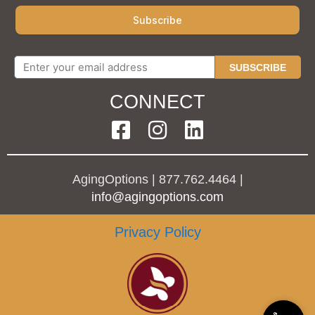
SUBSCRIBE
CONNECT
AgingOptions | 877.762.4464 |
info@agingoptions.com
Privacy Policy