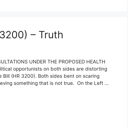
 3200) – Truth
ULTATIONS UNDER THE PROPOSED HEALTH
itical opportunists on both sides are distorting
e Bill (HR 3200). Both sides bent on scaring
ieving something that is not true. On the Left …