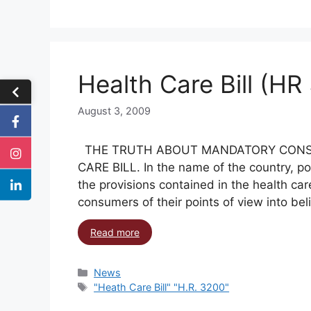
Health Care Bill (HR
August 3, 2009
THE TRUTH ABOUT MANDATORY CONS
CARE BILL. In the name of the country, pol
the provisions contained in the health car
consumers of their points of view into bel
Read more
News
"Heath Care Bill" "H.R. 3200"