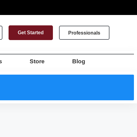
Get Started
Professionals
s
Store
Blog