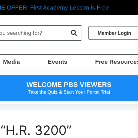
E OFFER: First Academy Lesson is Free
Member Login
Media
Events
Free Resource
WELCOME PBS VIEWERS
Take the Quiz & Start Your Portal Trial
 “H.R. 3200”