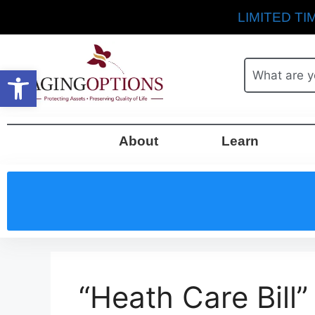
LIMITED TIM
Open toolbar
About
Learn
“Heath Care Bill”