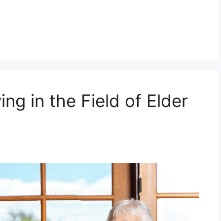
ing in the Field of Elder