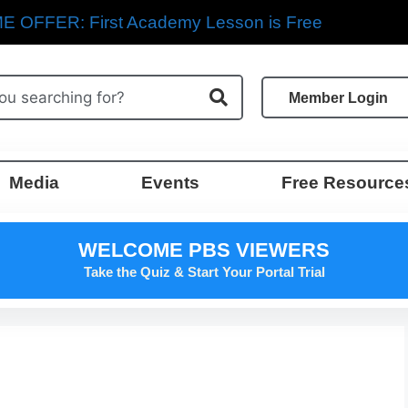
E OFFER: First Academy Lesson is Free
Member Login
Media
Events
Free Resource
WELCOME PBS VIEWERS
Take the Quiz & Start Your Portal Trial