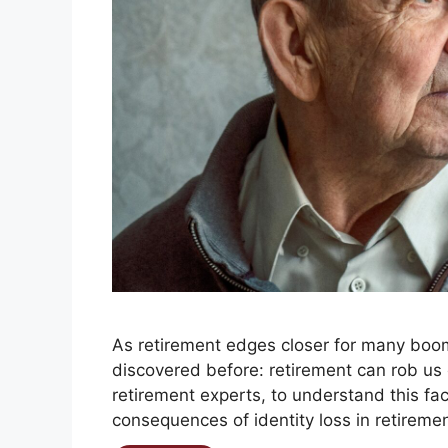
As retirement edges closer for many boom
discovered before: retirement can rob us of
retirement experts, to understand this fa
consequences of identity loss in retirement