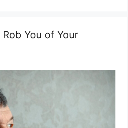
t Rob You of Your