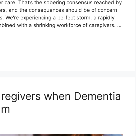
lder care. That’s the sobering consensus reached by
rs, and the consequences should be of concern
s. We’re experiencing a perfect storm: a rapidly
mbined with a shrinking workforce of caregivers. …
aregivers when Dementia
lm