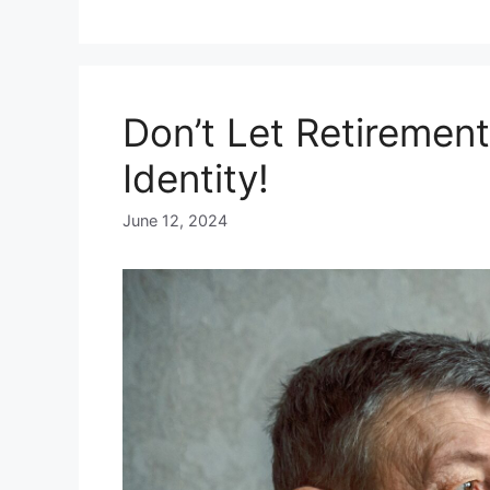
Don’t Let Retiremen
Identity!
June 12, 2024