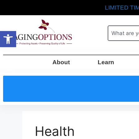
LIMITED TIM
Open toolbar
About
Learn
Health