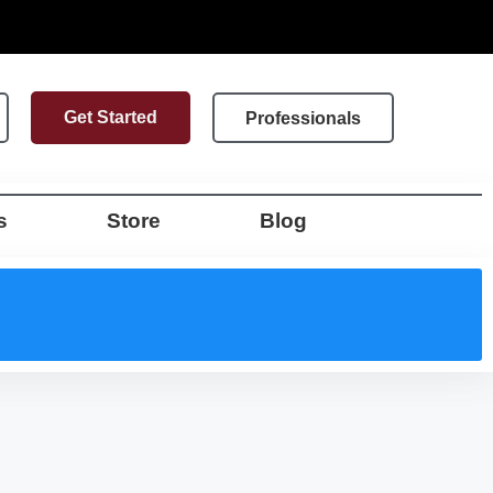
Get Started
Professionals
s
Store
Blog