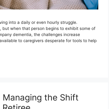
ng into a daily or even hourly struggle.
, but when that person begins to exhibit some of
company dementia, the challenges increase
available to caregivers desperate for tools to help
: Managing the Shift
 Retiree