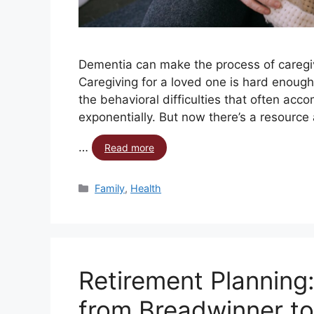
Dementia can make the process of caregivi
Caregiving for a loved one is hard enough
the behavioral difficulties that often ac
exponentially. But now there’s a resource 
…
Read more
Family
,
Health
Retirement Planning
from Breadwinner to