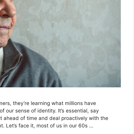
ers, they’re learning what millions have
 our sense of identity. It’s essential, say
ct ahead of time and deal proactively with the
. Let’s face it, most of us in our 60s …