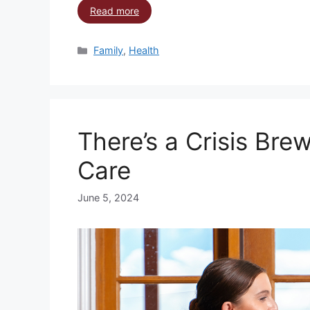
Read more
Family
,
Health
There’s a Crisis Brew
Care
June 5, 2024