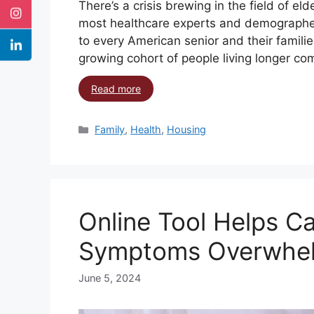
There’s a crisis brewing in the field of e
most healthcare experts and demographe
to every American senior and their familie
growing cohort of people living longer co
Read more
Family
,
Health
,
Housing
Online Tool Helps C
Symptoms Overwhe
June 5, 2024